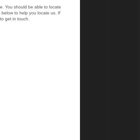
e. You should be able to locate
below to help you locate us. If
to get in touch.