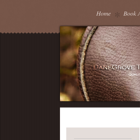
Home
Book 