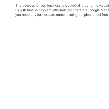
The address for our business is located all around the websit
us with that no problem. Alternatively, there are Google Maps 
you need any further assistance locating us, please feel free 