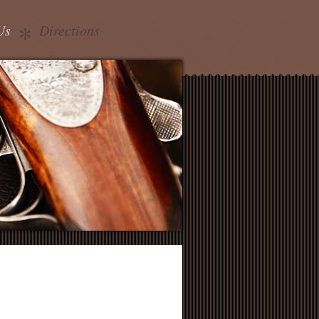
Us
Directions