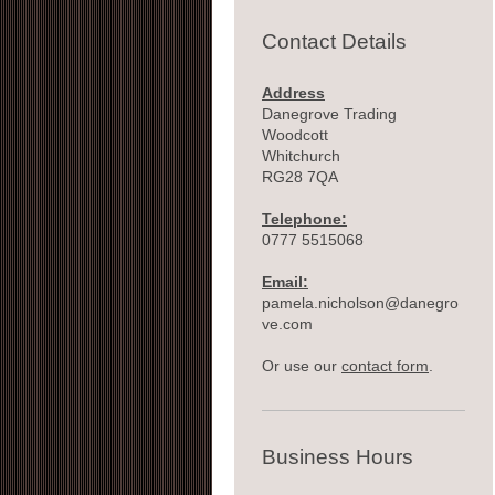
Contact Details
Address
Danegrove Trading
Woodcott
Whitchurch
RG28 7QA
Telephone:
0777 5515068
Email:
pamela.nicholson@danegro
ve.com
Or use our
contact form
.
Business Hours