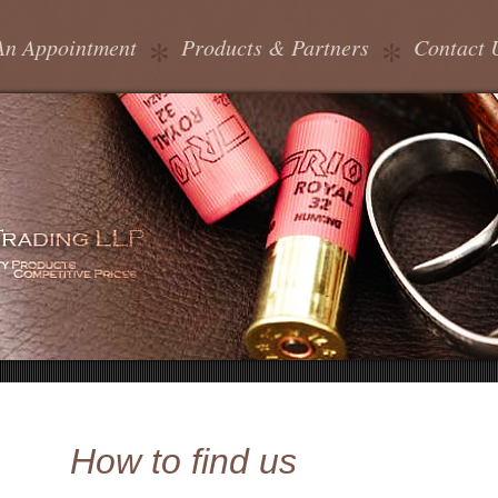
An Appointment
Products & Partners
Contact 
How to find us