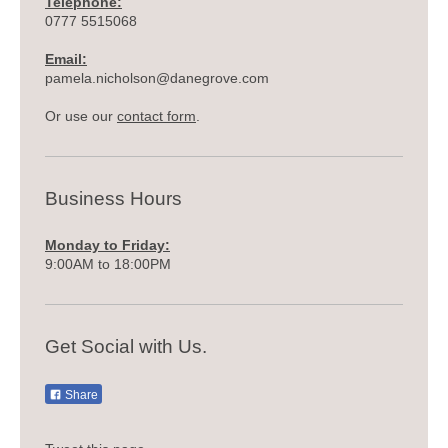
Telephone:
0777 5515068
Email:
pamela.nicholson@danegrove.com
Or use our
contact form
.
Business Hours
Monday to Friday:
9:00AM to 18:00PM
Get Social with Us.
Share