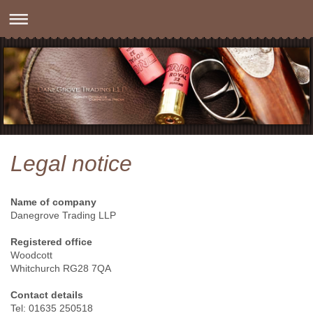
Legal notice
Name of company
Danegrove Trading LLP
Registered office
Woodcott
Whitchurch RG28 7QA
Contact details
Tel: 01635 250518