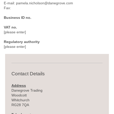
E-mail: pamela.nicholson@danegrove.com
Fax:
Business ID no.
VAT no.
[please enter]
Regulatory authority
[please enter]
Contact Details
Address
Danegrove Trading
Woodcott
Whitchurch
RG28 7QA